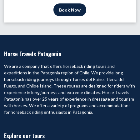
Book Now
Horse Travels Patagonia
We are a company that offers horseback riding tours and
expeditions in the Patagonia region of Chile. We provide long
horseback riding journeys through Torres del Paine, Tierra del
Fuego, and Chiloe Island. These routes are designed for riders with
experience in long journeys and extreme climates. Horse Travels
Patagonia has over 25 years of experience in dressage and tourism
with horses. We offer a variety of programs and accommodations
for horseback riding enthusiasts in Patagonia.
Explore our tours