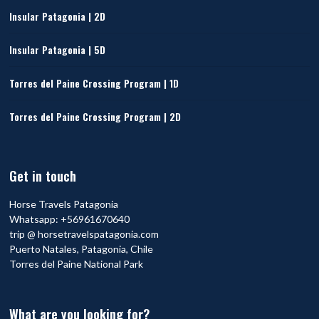
Insular Patagonia | 2D
Insular Patagonia | 5D
Torres del Paine Crossing Program | 1D
Torres del Paine Crossing Program | 2D
Get in touch
Horse Travels Patagonia
Whatsapp:
+56961670640
trip @ horsetravelspatagonia.com
Puerto Natales, Patagonia, Chile
Torres del Paine National Park
What are you looking for?