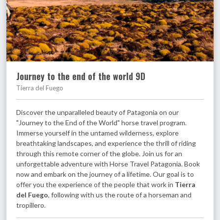
Journey to the end of the world 9D
Tierra del Fuego
Discover the unparalleled beauty of Patagonia on our
"Journey to the End of the World" horse travel program.
Immerse yourself in the untamed wilderness, explore
breathtaking landscapes, and experience the thrill of riding
through this remote corner of the globe. Join us for an
unforgettable adventure with Horse Travel Patagonia. Book
now and embark on the journey of a lifetime. Our goal is to
offer you the experience of the people that work in
Tierra
del Fuego
, following with us the route of a horseman and
tropillero.