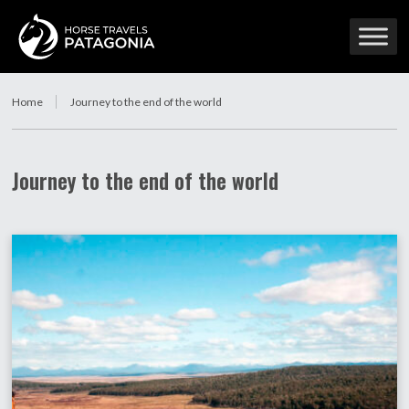
Home
Journey to the end of the world
Journey to the end of the world