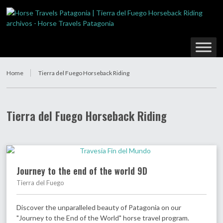
Home
Tierra del Fuego Horseback Riding
Tierra del Fuego Horseback Riding
Journey to the end of the world 9D
Tierra del Fuego
Discover the unparalleled beauty of Patagonia on our
"Journey to the End of the World" horse travel program.