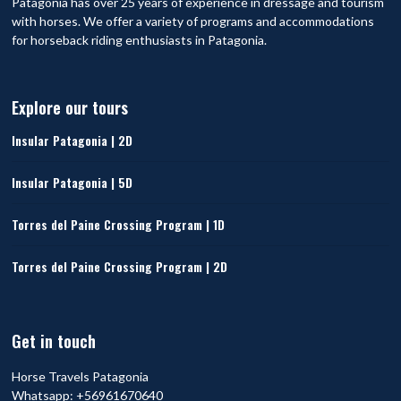
Patagonia has over 25 years of experience in dressage and tourism
with horses. We offer a variety of programs and accommodations
for horseback riding enthusiasts in Patagonia.
Explore our tours
Insular Patagonia | 2D
Insular Patagonia | 5D
Torres del Paine Crossing Program | 1D
Torres del Paine Crossing Program | 2D
Get in touch
Horse Travels Patagonia
Whatsapp:
+56961670640