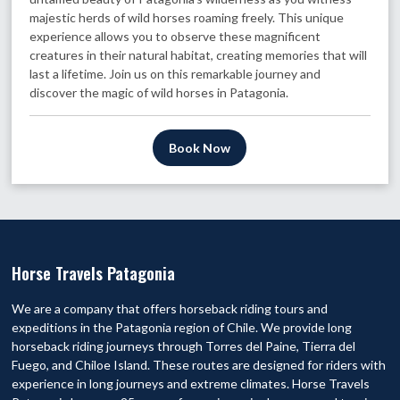
majestic herds of wild horses roaming freely. This unique
experience allows you to observe these magnificent
creatures in their natural habitat, creating memories that will
last a lifetime. Join us on this remarkable journey and
discover the magic of wild horses in Patagonia.
Book Now
Horse Travels Patagonia
We are a company that offers horseback riding tours and
expeditions in the Patagonia region of Chile. We provide long
horseback riding journeys through Torres del Paine, Tierra del
Fuego, and Chiloe Island. These routes are designed for riders with
experience in long journeys and extreme climates. Horse Travels