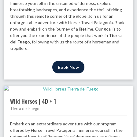
Immerse yourself in the untamed wilderness, explore
breathtaking landscapes, and experience the thrill of riding
through this remote corner of the globe. Join us for an
unforgettable adventure with Horse Travel Patagonia. Book
now and embark on the journey of a lifetime. Our goal is to
offer you the experience of the people that work in
Tierra
del Fuego
, following with us the route of a horseman and
tropillero.
Book Now
Wild Horses | 4D + 1
Tierra del Fuego
Embark on an extraordinary adventure with our program
offered by Horse Travel Patagonia. Immerse yourself in the
untamed beauty of Patagonia's wilderness as you witness