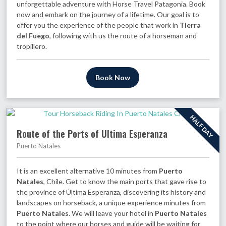
unforgettable adventure with Horse Travel Patagonia. Book
now and embark on the journey of a lifetime. Our goal is to
offer you the experience of the people that work in
Tierra
del Fuego
, following with us the route of a horseman and
tropillero.
Book Now
HALF DAY
Route of the Ports of Ultima Esperanza
Puerto Natales
It is an excellent alternative 10 minutes from
Puerto
Natales
, Chile. Get to know the main ports that gave rise to
the province of Última Esperanza, discovering its history and
landscapes on horseback, a unique experience minutes from
Puerto Natales
. We will leave your hotel in
Puerto Natales
to the point where our horses and guide will be waiting for