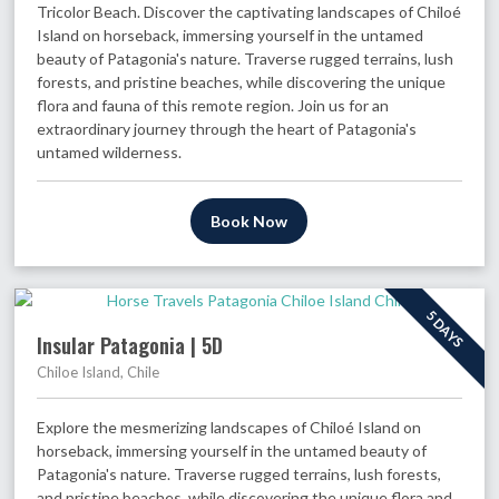
Tricolor Beach. Discover the captivating landscapes of Chiloé
Island on horseback, immersing yourself in the untamed
beauty of Patagonia's nature. Traverse rugged terrains, lush
forests, and pristine beaches, while discovering the unique
flora and fauna of this remote region. Join us for an
extraordinary journey through the heart of Patagonia's
untamed wilderness.
Book Now
5 DAYS
Insular Patagonia | 5D
Chiloe Island, Chile
Explore the mesmerizing landscapes of Chiloé Island on
horseback, immersing yourself in the untamed beauty of
Patagonia's nature. Traverse rugged terrains, lush forests,
and pristine beaches, while discovering the unique flora and