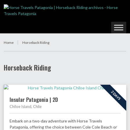
Home
Horseback Riding
Horseback Riding
2 DAYS
Insular Patagonia | 2D
Chiloe Island, Chile
Embark on a two-day adventure with Horse Travels
Patagonia, offering the choice between Cole Cole Beach or