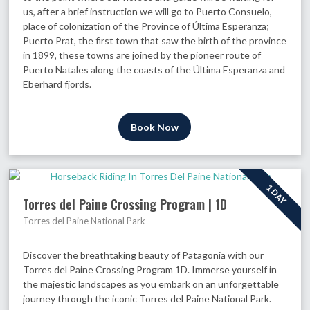
us, after a brief instruction we will go to Puerto Consuelo,
place of colonization of the Province of Última Esperanza;
Puerto Prat, the first town that saw the birth of the province
in 1899, these towns are joined by the pioneer route of
Puerto Natales along the coasts of the Última Esperanza and
Eberhard fjords.
Book Now
1 DAY
Torres del Paine Crossing Program | 1D
Torres del Paine National Park
Discover the breathtaking beauty of Patagonia with our
Torres del Paine Crossing Program 1D. Immerse yourself in
the majestic landscapes as you embark on an unforgettable
journey through the iconic Torres del Paine National Park.