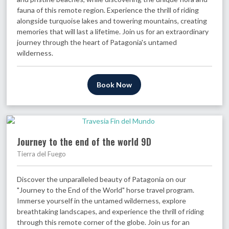
fauna of this remote region. Experience the thrill of riding
alongside turquoise lakes and towering mountains, creating
memories that will last a lifetime. Join us for an extraordinary
journey through the heart of Patagonia's untamed
wilderness.
Book Now
Journey to the end of the world 9D
Tierra del Fuego
Discover the unparalleled beauty of Patagonia on our
"Journey to the End of the World" horse travel program.
Immerse yourself in the untamed wilderness, explore
breathtaking landscapes, and experience the thrill of riding
through this remote corner of the globe. Join us for an