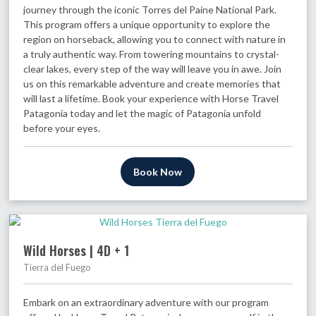
journey through the iconic Torres del Paine National Park.
This program offers a unique opportunity to explore the
region on horseback, allowing you to connect with nature in
a truly authentic way. From towering mountains to crystal-
clear lakes, every step of the way will leave you in awe. Join
us on this remarkable adventure and create memories that
will last a lifetime. Book your experience with Horse Travel
Patagonia today and let the magic of Patagonia unfold
before your eyes.
Book Now
Wild Horses | 4D + 1
Tierra del Fuego
Embark on an extraordinary adventure with our program