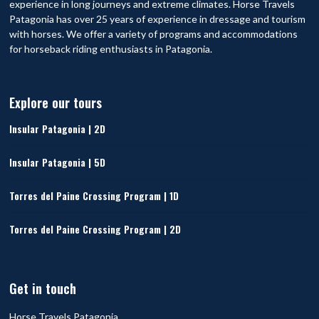
experience in long journeys and extreme climates. Horse Travels
Patagonia has over 25 years of experience in dressage and tourism
with horses. We offer a variety of programs and accommodations
for horseback riding enthusiasts in Patagonia.
Explore our tours
Insular Patagonia | 2D
Insular Patagonia | 5D
Torres del Paine Crossing Program | 1D
Torres del Paine Crossing Program | 2D
Get in touch
Horse Travels Patagonia