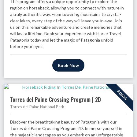
This program offers a unique opportunity to explore the
region on horseback, allowing you to connect with nature in
a truly authentic way. From towering mountains to crystal-
clear lakes, every step of the way will leave you in awe. Join
us on this remarkable adventure and create memories that
will last a lifetime. Book your experience with Horse Travel
Patagonia today and let the magic of Patagonia unfold
before your eyes.
Book Now
2 DAYS
Torres del Paine Crossing Program | 2D
Torres del Paine National Park
Discover the breathtaking beauty of Patagonia with our
Torres del Paine Crossing Program 2D. Immerse yourself in
the majestic landscapes as you embark on an unforgettable