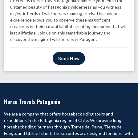
offered by Horse Travel Patagonia. Immerse yourself in the
untamed beauty of Patagonia's wilderness as you witness
majestic herds of wild horses roaming freely. This unique
experience allows you to observe these magnificent
creatures in their natural habitat, creating memories that will
last a lifetime. Join us on this remarkable journey and
discover the magic of wild horses in Patagonia.
Book Now
Horse Travels Patagonia
We are a company that offers horseback riding tours and
expeditions in the Patagonia region of Chile. We provide long
horseback riding journeys through Torres del Paine, Tierra del
Fuego, and Chiloe Island. These routes are designed for riders with